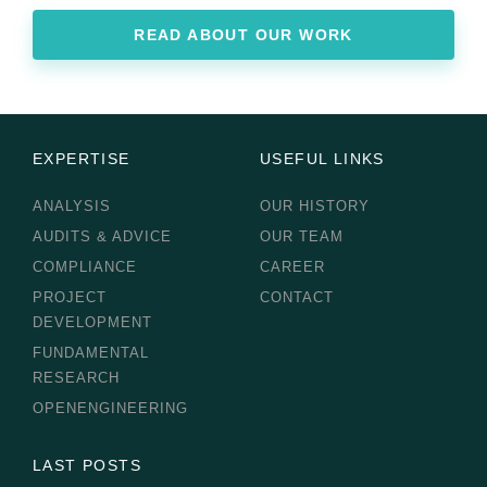
READ ABOUT OUR WORK
EXPERTISE
USEFUL LINKS
ANALYSIS
OUR HISTORY
AUDITS & ADVICE
OUR TEAM
COMPLIANCE
CAREER
PROJECT
CONTACT
DEVELOPMENT
FUNDAMENTAL
RESEARCH
OPENENGINEERING
LAST POSTS