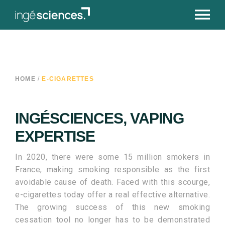
HOME
/
E-CIGARETTES
INGÉSCIENCES, VAPING
EXPERTISE
In 2020, there were some 15 million smokers in
France, making smoking responsible as the first
avoidable cause of death. Faced with this scourge,
e-cigarettes today offer a real effective alternative.
The growing success of this new smoking
cessation tool no longer has to be demonstrated