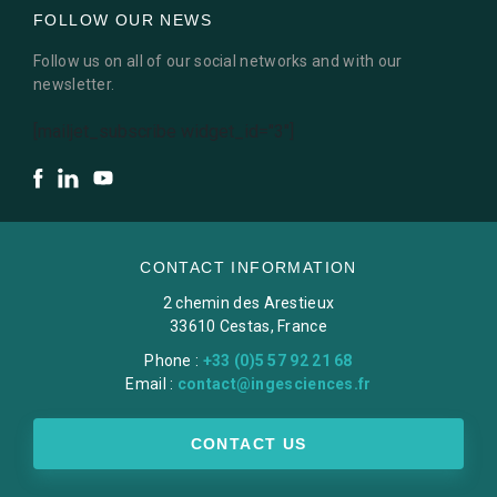
FOLLOW OUR NEWS
Follow us on all of our social networks and with our
newsletter.
[mailjet_subscribe widget_id="3"]
CONTACT INFORMATION
2 chemin des Arestieux
33610 Cestas, France
Phone :
+33 (0)5 57 92 21 68
Email :
contact@ingesciences.fr
CONTACT US