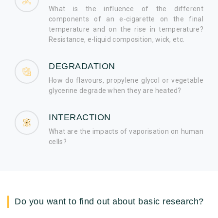
What is the influence of the different
components of an e-cigarette on the final
temperature and on the rise in temperature?
Resistance, e-liquid composition, wick, etc.
DEGRADATION
How do flavours, propylene glycol or vegetable
glycerine degrade when they are heated?
INTERACTION
What are the impacts of vaporisation on human
cells?
Do you want to find out about basic research?