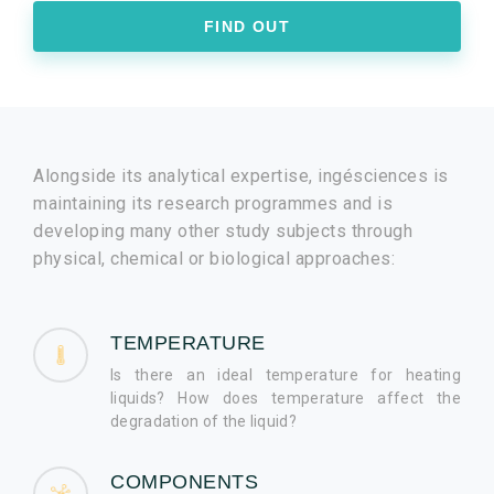
FIND OUT
Alongside its analytical expertise, ingésciences is
maintaining its research programmes and is
developing many other study subjects through
physical, chemical or biological approaches:
TEMPERATURE
Is there an ideal temperature for heating
liquids? How does temperature affect the
degradation of the liquid?
COMPONENTS