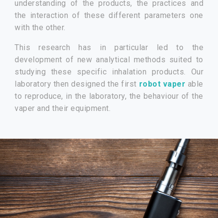
understanding of the products, the practices and
the interaction of these different parameters one
with the other.
This research has in particular led to the
development of new analytical methods suited to
studying these specific inhalation products. Our
laboratory then designed the first
robot vaper
able
to reproduce, in the laboratory, the behaviour of the
vaper and their equipment.