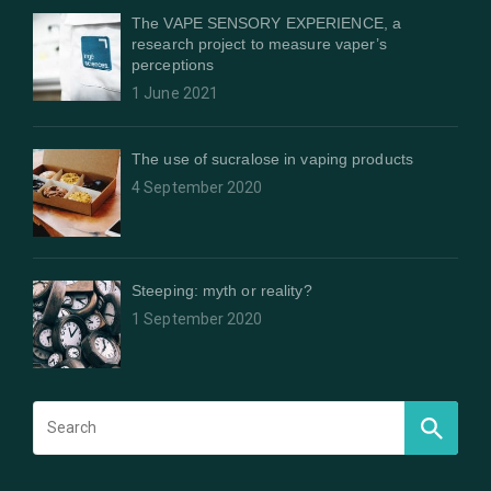
The VAPE SENSORY EXPERIENCE, a
research project to measure vaper’s
perceptions
1 June 2021
The use of sucralose in vaping products
4 September 2020
Steeping: myth or reality?
1 September 2020