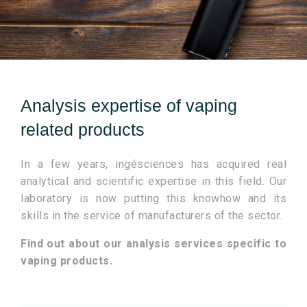
Analysis expertise of vaping
related products
In a few years, ingésciences has acquired real
analytical and scientific expertise in this field. Our
laboratory is now putting this knowhow and its
skills in the service of manufacturers of the sector.
Find out about our analysis services specific to
vaping products.