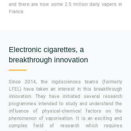
and there are now some 2.5 million daily vapers in
France.
Electronic cigarettes, a
breakthrough innovation
Since 2014, the ingésciences teams (formerly
LFEL) have taken an interest in this breakthrough
innovation. They have initiated several research
programmes intended to study and understand the
influence of physical-chemical factors on the
phenomenon of vaporisation. It is an exciting and
complex field of research which requires