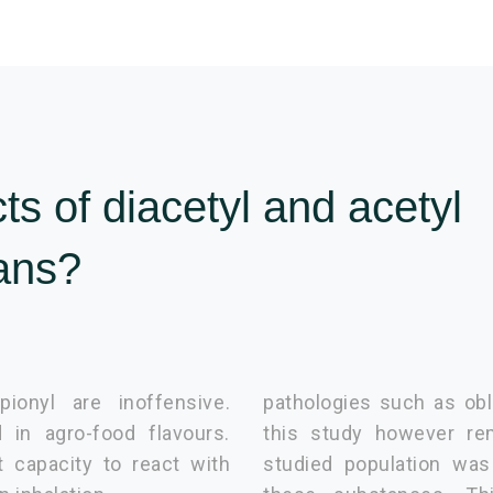
ts of diacetyl and acetyl
ans?
pionyl are inoffensive.
pathologies such as obli
 in agro-food flavours.
this study however re
t capacity to react with
studied population was