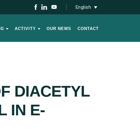
English
NG
ACTIVITY
OUR NEWS
CONTACT
F DIACETYL
 IN E-