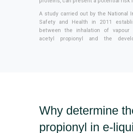
proteins, can present a potential risk i
A study carried out by the National I
Safety and Health in 2011 establi
between the inhalation of vapour 
acetyl propionyl and the devel
Why determine the
propionyl in e-liq