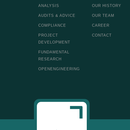
ANALYSIS
OUR HISTORY
AUDITS & ADVICE
OUR TEAM
COMPLIANCE
CAREER
PROJECT
CONTACT
DEVELOPMENT
FUNDAMENTAL
RESEARCH
OPENENGINEERING