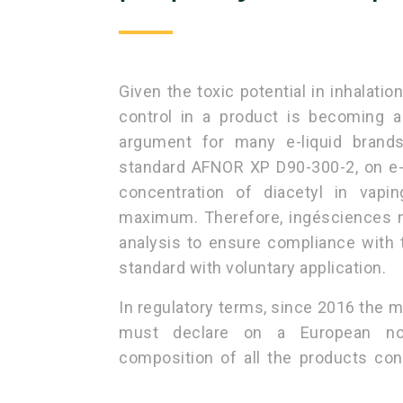
Given the toxic potential in inhalatio
control in a product is becoming 
argument for many e-liquid brands
standard AFNOR XP D90-300-2, on e-li
concentration of diacetyl in vap
maximum. Therefore, ingésciences n
analysis to ensure compliance with 
standard with voluntary application.
In regulatory terms, since 2016 the m
must declare on a European noti
composition of all the products cont