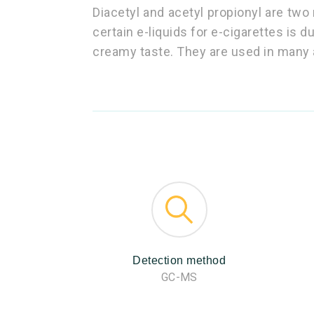
Diacetyl and acetyl propionyl are two 
certain e-liquids for e-cigarettes is d
creamy taste. They are used in many 
Detection method
GC-MS