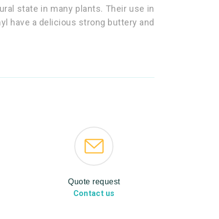
ural state in many plants. Their use in
onyl have a delicious strong buttery and
Quote request
Contact us