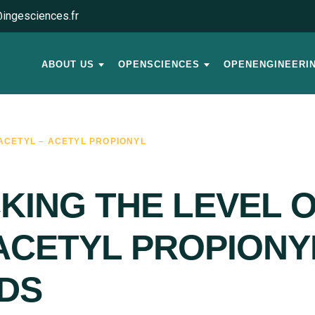
ingesciences.fr
ABOUT US
OPENSCIENCES
OPENENGINEERI
ACETYL – ACETYL PROPIONYL
KING THE LEVEL O
ACETYL PROPIONYL
IDS