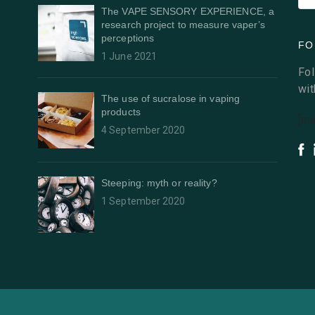
The VAPE SENSORY EXPERIENCE, a
research project to measure vaper’s
perceptions
FO
1 June 2021
Fol
wit
The use of sucralose in vaping
products
[ma
4 September 2020
Steeping: myth or reality?
1 September 2020