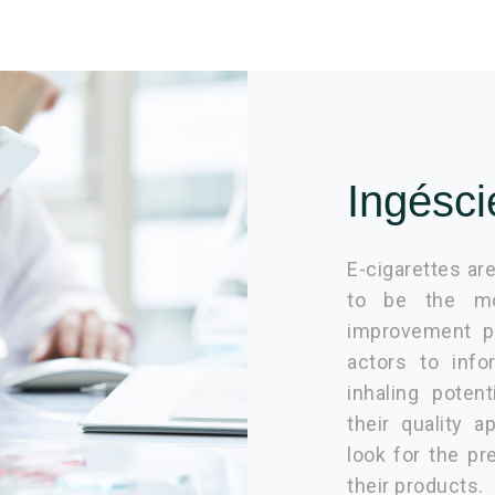
Ingésci
E-cigarettes are
to be the mos
improvement pu
actors to info
inhaling poten
their quality 
look for the pr
their products.