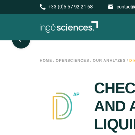
+33 (0)5 57 92 21 68
contact@
HOME
/
OPENSCIENCES
/
OUR ANALYZES
/
DI
CHEC
AND 
LIQU