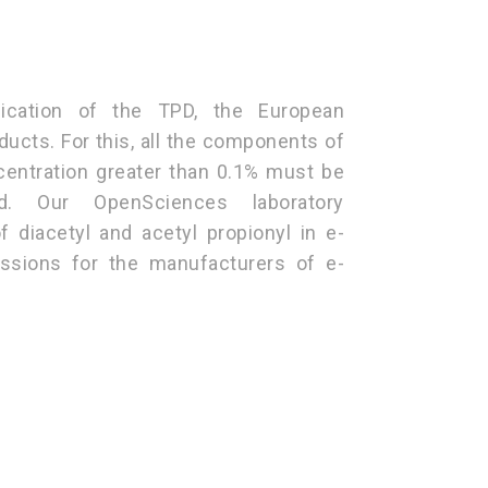
lication of the TPD, the European
ducts. For this, all the components of
ncentration greater than 0.1% must be
d. Our OpenSciences laboratory
f diacetyl and acetyl propionyl in e-
issions for the manufacturers of e-