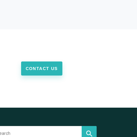
CONTACT US