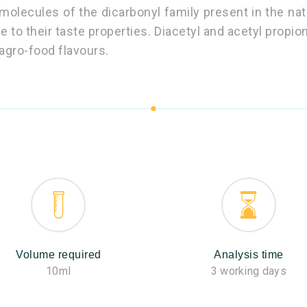
molecules of the dicarbonyl family present in the nat
ue to their taste properties. Diacetyl and acetyl propi
agro-food flavours.
Volume required
Analysis time
10ml
3 working days