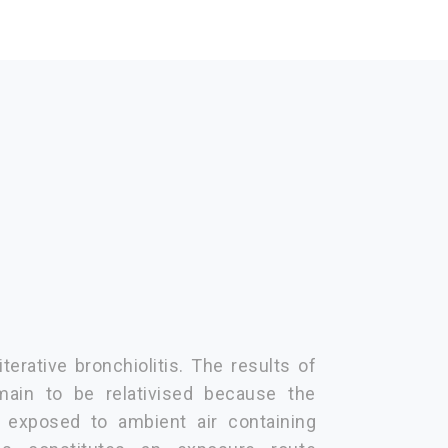
terative bronchiolitis. The results of
main to be relativised because the
 exposed to ambient air containing