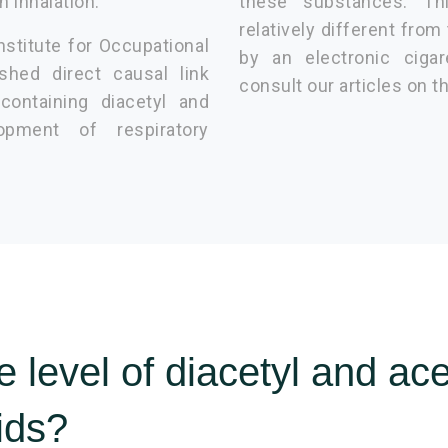
n inhalation.
these substances. Th
relatively different from
nstitute for Occupational
by an electronic cigar
shed direct causal link
consult our articles on t
containing diacetyl and
opment of respiratory
 level of diacetyl and ace
uids?