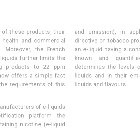
n of these products, their
and emission), in app
a health and commercial
directive on tobacco pro
. Moreover, the French
an e-liquid having a co
quids further limits the
known and quantifie
ing products to 22 ppm
determines the levels o
ow offers a simple fast
liquids and in their em
the requirements of this
liquids and flavours.
anufacturers of e-liquids
fication platform the
aining nicotine (e-liquid