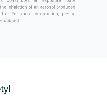
is constitutes an exposure route
 the inhalation of an aerosol produced
ette. For more information, please
he subject.
tyl