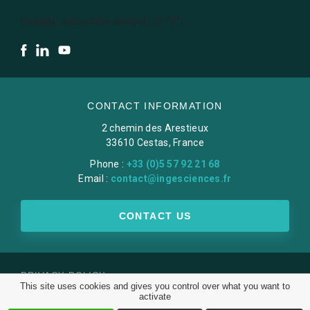
[mailjet_subscribe widget_id="3"]
CONTACT INFORMATION
2 chemin des Arestieux
33610 Cestas, France
Phone :
+33 (0)5 57 92 21 68
Email :
contact@ingesciences.fr
CONTACT US
PRIVACY POLICY
This site uses cookies and gives you control over what you want to
LEGAL NOTICE
activate