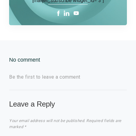
[mailjet_subscribe widget_id="3"]
No comment
Be the first to leave a comment
Leave a Reply
Your email address will not be published.
Required fields are
marked
*