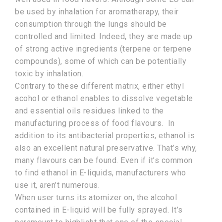
be used by inhalation for aromatherapy, their
consumption through the lungs should be
controlled and limited. Indeed, they are made up
of strong active ingredients (terpene or terpene
compounds), some of which can be potentially
toxic by inhalation.
Contrary to these different matrix, either ethyl
acohol or ethanol enables to dissolve vegetable
and essential oils residues linked to the
manufacturing process of food flavours. In
addition to its antibacterial properties, ethanol is
also an excellent natural preservative. That’s why,
many flavours can be found. Even if it’s common
to find ethanol in E-liquids, manufacturers who
use it, aren’t numerous.
When user turns its atomizer on, the alcohol
contained in E-liquid will be fully sprayed. It’s