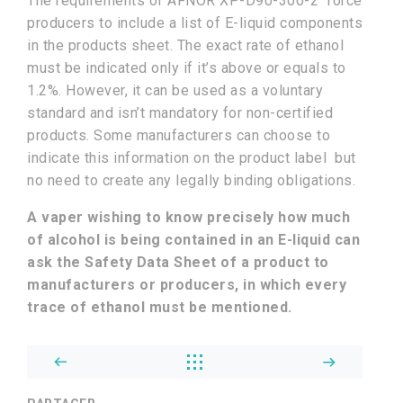
The requirements of AFNOR XP-D90-300-2 force
producers to include a list of E-liquid components
in the products sheet. The exact rate of ethanol
must be indicated only if it’s above or equals to
1.2%. However, it can be used as a voluntary
standard and isn’t mandatory for non-certified
products. Some manufacturers can choose to
indicate this information on the product label but
no need to create any legally binding obligations.
A vaper wishing to know precisely how much
of alcohol is being contained in an E-liquid can
ask the Safety Data Sheet of a product to
manufacturers or producers, in which every
trace of ethanol must be mentioned.