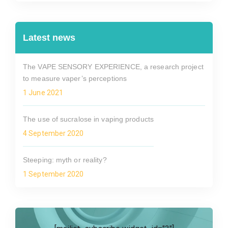
Latest news
The VAPE SENSORY EXPERIENCE, a research project
to measure vaper’s perceptions
1 June 2021
The use of sucralose in vaping products
4 September 2020
Steeping: myth or reality?
1 September 2020