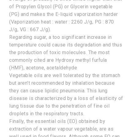
of Propylen Glycol (PG) or Glycerin vegetable
(PG) and makes the E-liquid vaporization harder
(Vaporization heat : water : 2260 J/g, PG : 870
J/g, VG : 667 J/g).
Regarding sugar, a too significant increase in
temperature could cause its degradation and thus
the production of toxic molecules. The most
commonly cited are Hydroxy methyl furfula
(HMF), acetone, acetaldehyde
Vegetable oils are well tolerated by the stomach
but aren’t recommended by inhalation because
they can cause lipidic pneumonia. This lung
disease is characterized by a loss of elasticity of
lung tissue due to the penetration of fine oil
droplets in the respiratory tracts.
Finally, the essential oils (EO) obtained by
extraction of a water vapour vegetable, are as
well used in food flavors. Although some EO can