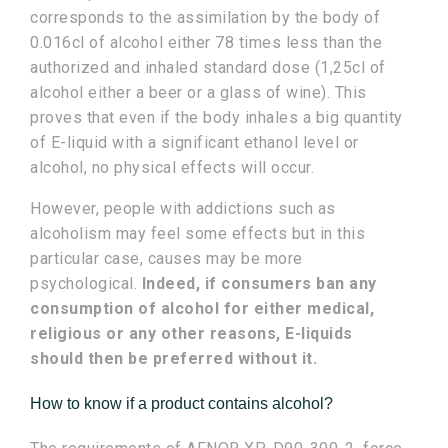
corresponds to the assimilation by the body of
0.016cl of alcohol either 78 times less than the
authorized and inhaled standard dose (1,25cl of
alcohol either a beer or a glass of wine). This
proves that even if the body inhales a big quantity
of E-liquid with a significant ethanol level or
alcohol, no physical effects will occur.
However, people with addictions such as
alcoholism may feel some effects but in this
particular case, causes may be more
psychological.
Indeed, if consumers ban any
consumption of alcohol for either medical,
religious or any other reasons, E-liquids
should then be preferred without it.
How to know if a product contains alcohol?