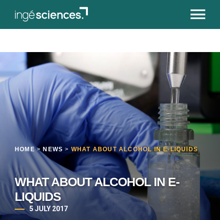
HOME
>
NEWS
>
WHAT ABOUT ALCOHOL IN E-LIQUIDS
WHAT ABOUT ALCOHOL IN E-
LIQUIDS
5 JULY 2017