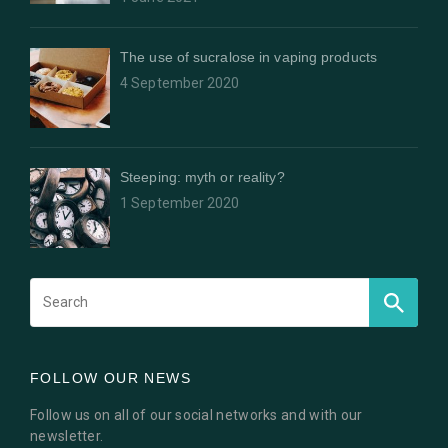
The use of sucralose in vaping products
4 September 2020
Steeping: myth or reality?
1 September 2020
FOLLOW OUR NEWS
Follow us on all of our social networks and with our
newsletter.