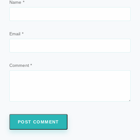
Name
*
Email
*
Comment
*