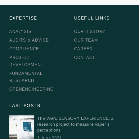
EXPERTISE
USEFUL LINKS
ANALYSIS
OUR HISTORY
AUDITS & ADVICE
OUR TEAM
COMPLIANCE
CAREER
PROJECT
CONTACT
DEVELOPMENT
FUNDAMENTAL
RESEARCH
OPENENGINEERING
LAST POSTS
The VAPE SENSORY EXPERIENCE, a
research project to measure vaper’s
perceptions
1 June 2021