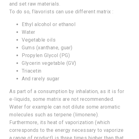
and set raw materials.
To do so, flavorists can use different matrix :
Ethyl alcohol or ethanol
Water
Vegetable oils
Gums (xanthane, guar)
Propylen Glycol (PG)
Glycerin vegetable (GV)
Triacetin
And rarely sugar
As part of a consumption by inhalation, as it is for
e-liquids, some matrix are not recommended.
Water for example can not dilute some aromatic
molecules such as terpene (limonene).
Furthermore, its heat of vaporization (which
corresponds to the energy necessary to vaporize
a range of product) is three times higher than that