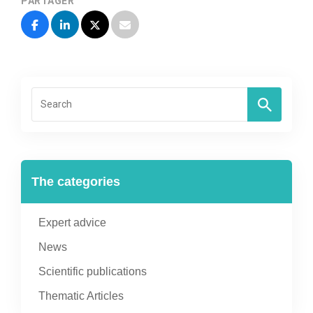
PARTAGER
The categories
Expert advice
News
Scientific publications
Thematic Articles