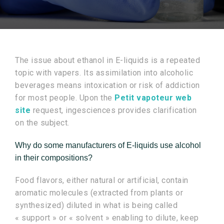
The issue about ethanol in E-liquids is a repeated
topic with vapers. Its assimilation into alcoholic
beverages means intoxication or risk of addiction
for most people. Upon the
Petit vapoteur web
site
request, ingesciences provides clarification
on the subject.
Why do some manufacturers of E-liquids use alcohol
in their compositions?
Food flavors, either natural or artificial, contain
aromatic molecules (extracted from plants or
synthesized) diluted in what is being called
« support » or « solvent » enabling to dilute, keep