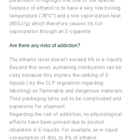
paramount to highlight that one of the special
features of ethanol is to have a very low boiling
temperature (78°C°) and a low vaporization heat
(855J/g) which therefore causes its full
vaporization through an E-cigarette.
Are there any risks of addiction?
The ethanol level doesn’t exceed 6% in e-liquids.
Beyond this level, sustaining combustion can be
risky because this implies the ranking of E-
liquids ( by the CLP regulation regarding
labelling) as flammable and dangerous materials.
Their packaging turns out to be complicated and
expensive for shipment.
Regarding the risk of addiction, no physiological
effects have been proved due to alcohol
inhalation in E-liquids. For example, an e-liquid
consumption of 4mL to 4% of ethanol